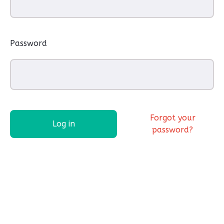
Password
Forgot your
Log in
password?