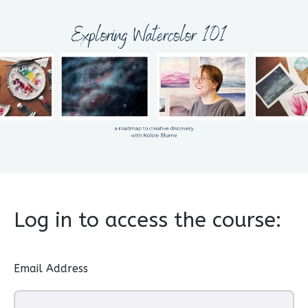
Log in to access the course:
Email Address